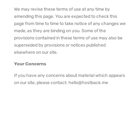
We may revise these terms of use at any time by
amending this page. You are expected to check this
page from time to time to take notice of any changes we
made, as they are binding on you. Some of the
provisions contained in these terms of use may also be
superseded by provisions or notices published
elsewhere on our site.
Your Concerns
If you have any concerns about material which appears
on our site, please contact: hello@hostback.me