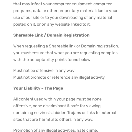
that may infect your computer equipment, computer
programs, data or other proprietary material due to your
use of our site or to your downloading of any material
posted on it, or on any website linked to it.
Shareable Link / Domain Registration
When requesting a Shareable link or Domain registration,
you must ensure that what you are requesting complies
with the acceptability points found below:
Must not be offensive in any way
Must not promote or reference any illegal activity
Your Liability – The Page
All content used within your page must be none
offensive, none discriminant & safe for viewing,
containing no virus’s, hidden Trojans or links to external
sites that are harmful to others in any way.
Promotion of any illegal activities, hate crime,