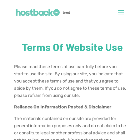
Terms Of Website Use
Please read these terms of use carefully before you
start to use the site. By using our site, you indicate that
you accept these terms of use and that you agree to
abide by them. If you do not agree to these terms of use,
please refrain from using our site.
Reliance On Information Posted & Disclaimer
The materials contained on our site are provided for
general information purposes only and do not claim to be
or constitute legal or other professional advice and shall