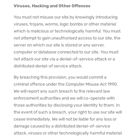
Viruses, Hacking and Other Offences
You must not misuse our site by knowingly introducing
viruses, trojans, worms, logic bombs or other material
which is malicious or technologically harmful. You must
not attempt to gain unauthorised access to our site, the
server on which our site is stored or any server,
computer or database connected to our site. You must
not attack our site via a denial-of-service attack or a
distributed denial-of service attack.
By breaching this provision, you would commit a
criminal offence under the Computer Misuse Act 1990.
We will report any such breach to the relevant law
enforcement authorities and we will co-operate with
those authorities by disclosing your identity to them. In
the event of such a breach, your right to use our site will
cease immediately. We will not be liable for any loss or
damage caused by a distributed denial-of-service
attack, viruses or other technologically harmful material