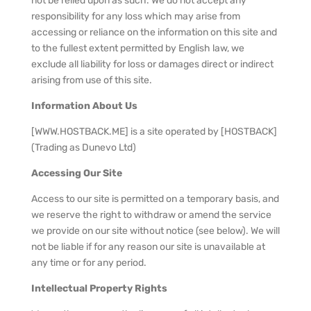
not be relied upon as such. We do not accept any
responsibility for any loss which may arise from
accessing or reliance on the information on this site and
to the fullest extent permitted by English law, we
exclude all liability for loss or damages direct or indirect
arising from use of this site.
Information About Us
[WWW.HOSTBACK.ME] is a site operated by [HOSTBACK]
(Trading as Dunevo Ltd)
Accessing Our Site
Access to our site is permitted on a temporary basis, and
we reserve the right to withdraw or amend the service
we provide on our site without notice (see below). We will
not be liable if for any reason our site is unavailable at
any time or for any period.
Intellectual Property Rights