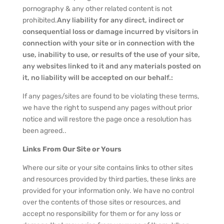
pornography & any other related content is not
prohibited.
Any liability for any direct, indirect or
consequential loss or damage incurred by visitors in
connection with your site or in connection with the
use, inability to use, or results of the use of your site,
any websites linked to it and any materials posted on
it, no liability will be accepted on our behalf.:
If any pages/sites are found to be violating these terms,
we have the right to suspend any pages without prior
notice and will restore the page once a resolution has
been agreed..
Links From Our Site or Yours
Where our site or your site contains links to other sites
and resources provided by third parties, these links are
provided for your information only. We have no control
over the contents of those sites or resources, and
accept no responsibility for them or for any loss or