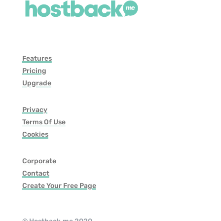
Features
Pricing
Upgrade
Privacy
Terms Of Use
Cookies
Corporate
Contact
Create Your Free Page