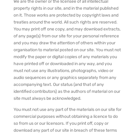
We are the owner or the licensee of all intellectual
property rights in our site, and in the material published
on it. Those works are protected by copyright laws and
treaties around the world. All such rights are reserved.
You may print off one copy, and may download extracts,
of any page(s) from our site for your personal reference
and you may draw the attention of others within your
organisation to material posted on our site. You must not
modify the paper or digital copies of any materials you
have printed off or downloaded in any way, and you
must not use any illustrations, photographs, video or
audio sequences or any graphics separately from any
accompanying text. Our status (and that of any
identified contributors) as the authors of material on our
site must always be acknowledged.
You must not use any part of the materials on our site for
commercial purposes without obtaining a licence to do
so from us or our licensors. If you print off, copy or
download any part of our site in breach of these terms