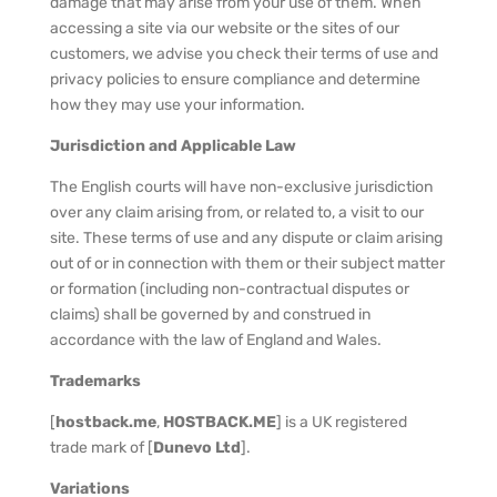
damage that may arise from your use of them. When
accessing a site via our website or the sites of our
customers, we advise you check their terms of use and
privacy policies to ensure compliance and determine
how they may use your information.
Jurisdiction and Applicable Law
The English courts will have non-exclusive jurisdiction
over any claim arising from, or related to, a visit to our
site. These terms of use and any dispute or claim arising
out of or in connection with them or their subject matter
or formation (including non-contractual disputes or
claims) shall be governed by and construed in
accordance with the law of England and Wales.
Trademarks
[
hostback.me
,
HOSTBACK.ME
] is a UK registered
trade mark of [
Dunevo Ltd
].
Variations