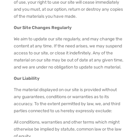
of use, your right to use our site will cease immediately
and you must, at our option, return or destroy any copies
of the materials you have made.
Our Site Changes Regularly
We aim to update our site regularly, and may change the
content at any time. If the need arises, we may suspend
access to our site, or close it indefinitely. Any of the
material on our site may be out of date at any given time,
and we are under no obligation to update such material.
Our Liability
The material displayed on our site is provided without
any guarantees, conditions or warranties as to its
accuracy. To the extent permitted by law, we, and third
parties connected to us hereby expressly exclude:
All conditions, warranties and other terms which might
otherwise be implied by statute, common law or the law
of equity.