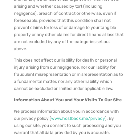
arising and whether caused by tort (including
negligence), breach of contract or otherwise, even if
foreseeable, provided that this condition shall not
prevent claims for loss of or damage to your tangible
property or any other claims for direct financial loss that
are not excluded by any of the categories set out
above.
This does not affect our liability for death or personal
injury arising from our negligence, nor our liability for
fraudulent misrepresentation or misrepresentation as to
a fundamental matter, nor any other liability which
cannot be excluded or limited under applicable law.
Information About You and Your Visits To Our Site
We process information about you in accordance with
our privacy policy [
www.hostback.me/privacy
]. By
using our site, you consent to such processing and you
warrant that all data provided by you is accurate.