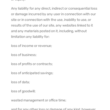
Any liability for any direct, indirect or consequential loss
or damage incurred by any user in connection with our
site or in connection with the use, inability to use, or
results of the use of our site, any websites linked to it
and any materials posted on it, including, without
limitation any liability for:
loss of income or revenue;
loss of business;
loss of profits or contracts;
loss of anticipated savings;
loss of data;
loss of goodwill;
wasted management or office time;
and for any other loss or damage of any kind, however